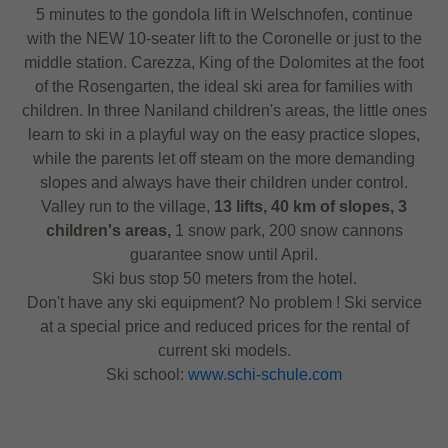
5 minutes to the gondola lift in Welschnofen, continue
with the NEW 10-seater lift to the Coronelle or just to the
middle station. Carezza, King of the Dolomites at the foot
of the Rosengarten, the ideal ski area for families with
children. In three Naniland children's areas, the little ones
learn to ski in a playful way on the easy practice slopes,
while the parents let off steam on the more demanding
slopes and always have their children under control.
Valley run to the village,
13 lifts, 40 km of slopes, 3
children's areas,
1 snow park, 200 snow cannons
guarantee snow until April.
Ski bus stop 50 meters from the hotel.
Don't have any ski equipment? No problem ! Ski service
at a special price and reduced prices for the rental of
current ski models.
Ski school:
www.schi-schule.com