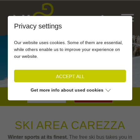
Privacy settings
Our website uses cookies. Some of them are essential,
while others enable us to improve your experience on
our website.
ACCEPT ALL
Get more info about used cookies
BOOKING
SKI AREA CAREZZA
Winter sports at its finest.
The free ski bus takes you in