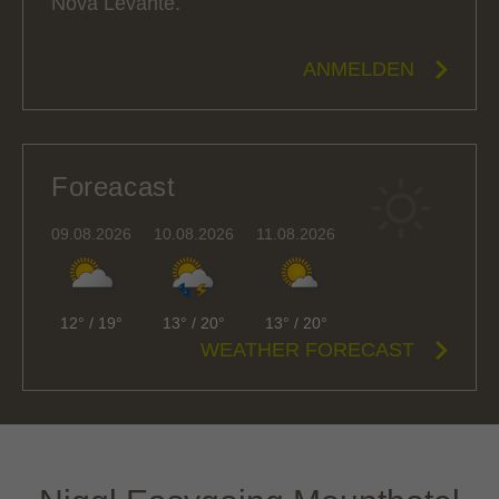
Nova Levante.
ANMELDEN
Foreacast
09.08.2026
10.08.2026
11.08.2026
12°
/
19°
13°
/
20°
13°
/
20°
WEATHER FORECAST