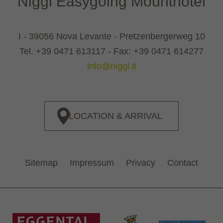
Niggl Easygoing Mounthotel
I - 39056 Nova Levante - Pretzenbergerweg 10
Tel.
+39 0471 613117
- Fax: +39 0471 614277
info@niggl.it
LOCATION & ARRIVAL
Sitemap
Impressum
Privacy
Contact