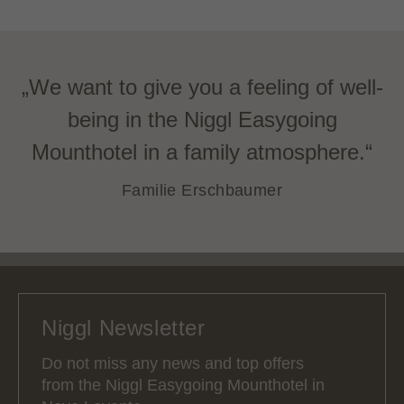
„We want to give you a feeling of well-
being in the Niggl Easygoing
Mounthotel in a family atmosphere.“
Familie Erschbaumer
Niggl Newsletter
Do not miss any news and top offers
from the Niggl Easygoing Mounthotel in